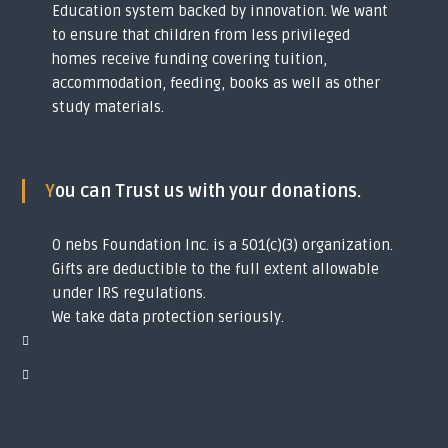
Education system backed by innovation. We want
to ensure that children from less privileged
homes receive funding covering tuition,
accommodation, feeding, books as well as other
study materials.
You can Trust us with your donations.
O nebs Foundation Inc. is a 501(c)(3) organization.
Gifts are deductible to the full extent allowable
under IRS regulations.
We take data protection seriously.