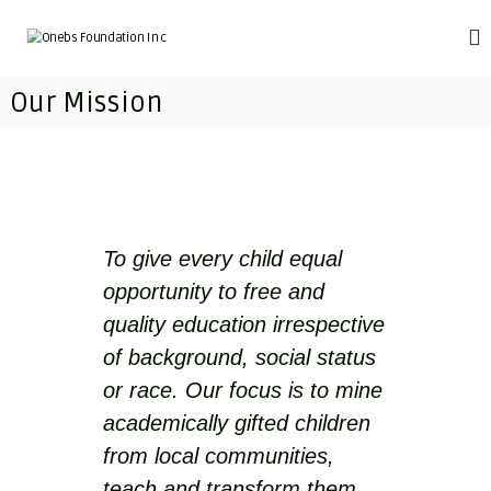
S
k
O
T
r
i
n
a
p
e
Our Mission
n
t
b
s
o
f
s
c
o
F
o
r
o
m
n
i
t
u
n
e
n
g
To give every child equal
n
d
i
t
opportunity to free and
m
a
p
quality education irrespective
t
o
i
v
of background, social status
e
o
or race. Our focus is to mine
r
n
i
academically gifted children
I
s
h
from local communities,
n
e
c
teach and transform them
d