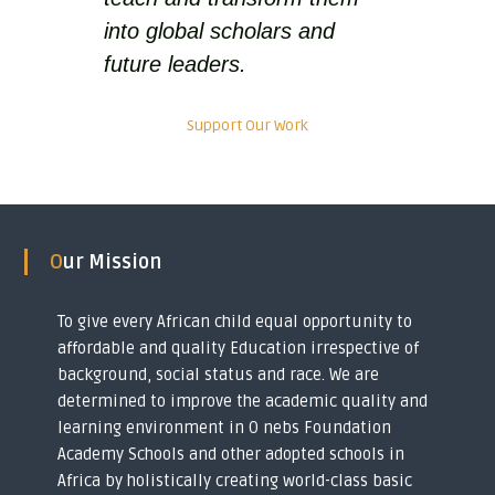
y
into global scholars and
o
u
future leaders.
t
h
s
Support Our Work
i
n
t
o
g
l
o
Our Mission
b
a
l
To give every African child equal opportunity to
s
affordable and quality Education irrespective of
c
background, social status and race. We are
h
o
determined to improve the academic quality and
l
learning environment in O nebs Foundation
a
Academy Schools and other adopted schools in
r
s
Africa by holistically creating world-class basic