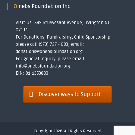
O nebs Foundation Inc
Visit Us: 599 Stuyvesant Avenue, Irvington NJ
07111.
For Donations, Fundraising, Child Sponsorship,
please call (973) 757 4083, email:
donations@onebsfoundation.org
For general inquiry, please email:
info@onebsfoundation.org
EIN: 81-1353803
Discover ways to Support
Copyright 2026. All Rights Reserved