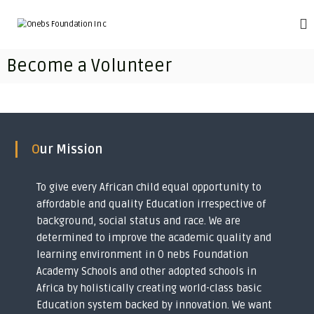
S
k
O
T
r
i
n
a
p
e
Become a Volunteer
n
t
b
s
o
f
s
c
o
F
o
r
o
m
n
i
t
u
Our Mission
n
e
n
g
n
d
i
t
To give every African child equal opportunity to
m
a
p
affordable and quality Education irrespective of
t
o
background, social status and race. We are
i
v
determined to improve the academic quality and
e
o
r
learning environment in O nebs Foundation
n
i
Academy Schools and other adopted schools in
I
s
Africa by holistically creating world-class basic
h
n
e
Education system backed by innovation. We want
c
d