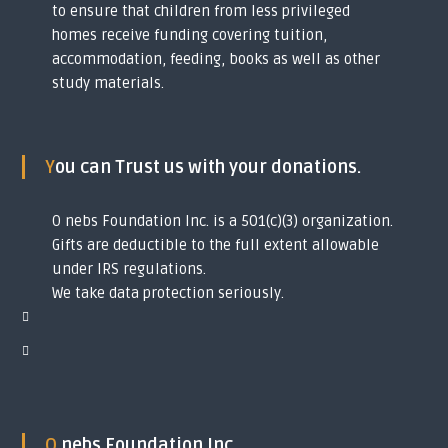
to ensure that children from less privileged
y
homes receive funding covering tuition,
o
u
accommodation, feeding, books as well as other
t
study materials.
h
s
i
n
t
You can Trust us with your donations.
o
g
l
O nebs Foundation Inc. is a 501(c)(3) organization.
o
Gifts are deductible to the full extent allowable
b
under IRS regulations.
a
l
We take data protection seriously.
s
c
h
o
l
a
r
s
O nebs Foundation Inc