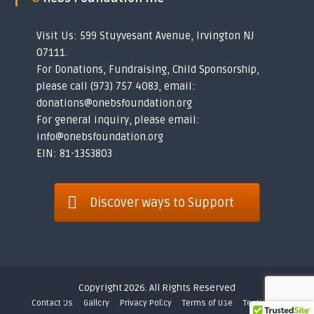
Visit Us: 599 Stuyvesant Avenue, Irvington NJ
07111.
For Donations, Fundraising, Child Sponsorship,
please call (973) 757 4083, email:
donations@onebsfoundation.org
For general inquiry, please email:
info@onebsfoundation.org
EIN: 81-1353803
Discover ways to Support
Copyright 2026. All Rights Reserved
Contact Us
Gallery
Privacy Policy
Terms of Use
Testimonials