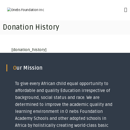
S
k
O
T
r
i
n
a
p
e
Donation History
n
t
b
s
o
f
s
c
o
F
o
r
[donation_history]
o
m
n
i
t
u
n
e
n
Our Mission
g
n
d
i
t
m
a
p
To give every African child equal opportunity to
t
o
affordable and quality Education irrespective of
i
v
background, social status and race. We are
e
o
r
determined to improve the academic quality and
n
i
learning environment in O nebs Foundation
I
s
Academy Schools and other adopted schools in
h
n
e
Africa by holistically creating world-class basic
c
d