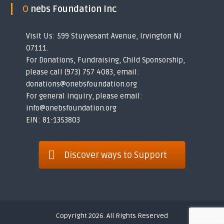
O nebs Foundation Inc
Visit Us: 599 Stuyvesant Avenue, Irvington NJ
07111.
For Donations, Fundraising, Child Sponsorship,
please call (973) 757 4083, email:
donations@onebsfoundation.org
For general inquiry, please email:
info@onebsfoundation.org
EIN: 81-1353803
Discover ways to Support
Copyright 2026. All Rights Reserved