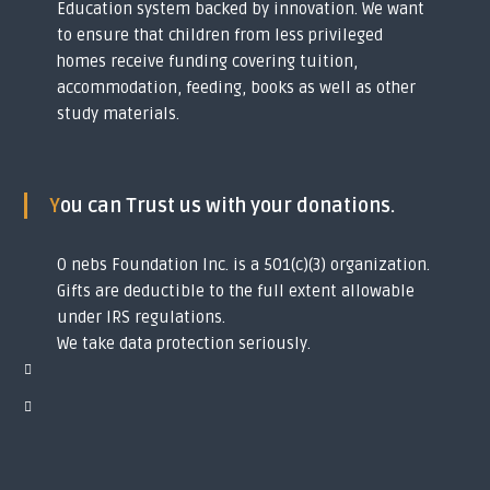
Education system backed by innovation. We want
y
to ensure that children from less privileged
o
u
homes receive funding covering tuition,
t
accommodation, feeding, books as well as other
h
study materials.
s
i
n
t
o
You can Trust us with your donations.
g
l
o
O nebs Foundation Inc. is a 501(c)(3) organization.
b
Gifts are deductible to the full extent allowable
a
l
under IRS regulations.
s
We take data protection seriously.
c
h
o
l
a
r
s