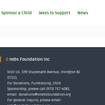
Sponsor a Child
Ways to Support
News
O nebs Foundation Inc
Visit Us: 599 Stuyvesant Avenue, Irvington NJ
07111.
For Donations, Fundraising, Child
Sponsorship, please call (973) 757 4083,
email: donations@onebsfoundation.org
For general inquiry, please email: