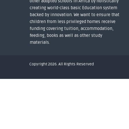
other adopted schools in Africa by holistically
h
e
creating world-class basic Education system
d
backed by innovation. We want to ensure that
y
children from less privileged homes receive
o
funding covering tuition, accommodation,
u
feeding, books as well as other study
t
materials.
h
s
i
n
Copyright 2026. All Rights Reserved
t
o
g
l
o
b
a
l
s
c
h