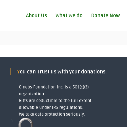
About Us
What we do
Donate Now
You can Trust us with your donations.
O nebs Foundation Inc. is a 501(c)(3)
organization.
Gifts are deductible to the full extent
allowable under IRS regulations.
We take data protection seriously.