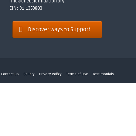
info@onebsfoundation.org
EIN: 81-1353803
Discover ways to Support
Contact Us
Gallery
Privacy Policy
Terms of Use
Testimonials