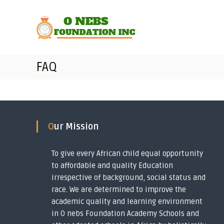
O
S
T
k
n
r
i
a
e
p
n
b
t
s
s
o
f
FAQ
F
c
o
o
o
r
u
n
m
t
n
i
e
n
d
n
g
a
Our Mission
t
i
t
m
i
p
To give every African child equal opportunity
o
o
to affordable and quality Education
n
v
irrespective of background, social status and
I
e
race. We are determined to improve the
r
n
academic quality and learning environment
i
c
in O nebs Foundation Academy Schools and
s