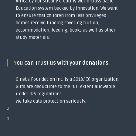
Africa by holistically creating world-class basic
y
Education system backed by innovation. We want
o
u
to ensure that children from less privileged
t
homes receive funding covering tuition,
h
accommodation, feeding, books as well as other
s
i
study materials.
n
t
o
g
You can Trust us with your donations.
l
o
b
O nebs Foundation Inc. is a 501(c)(3) organization.
a
l
Gifts are deductible to the full extent allowable
s
under IRS regulations.
c
We take data protection seriously.
h
o
l
a
r
s