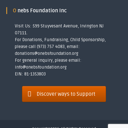
O nebs Foundation Inc
Visit Us: 599 Stuyvesant Avenue, Irvington NJ
07111.
For Donations, Fundraising, Child Sponsorship,
please call (973) 757 4083, email:
donations@onebsfoundation.org
For general inquiry, please email:
info@onebsfoundation.org
EIN: 81-1353803
Discover ways to Support