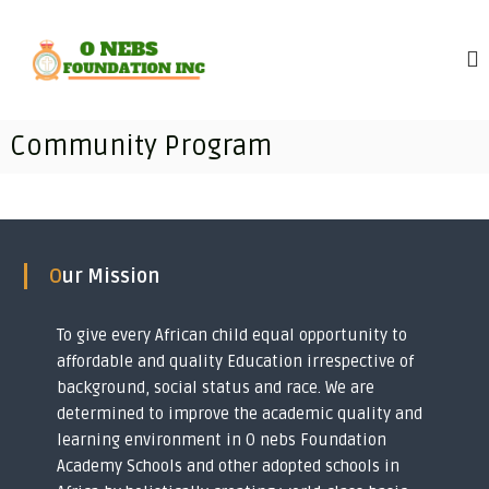
S
O
T
k
r
i
n
a
p
e
n
t
b
s
o
f
s
Community Program
c
o
F
r
o
o
m
n
i
u
t
n
e
n
g
n
d
i
Our Mission
t
m
a
p
t
o
To give every African child equal opportunity to
i
v
affordable and quality Education irrespective of
e
o
r
background, social status and race. We are
n
i
determined to improve the academic quality and
I
s
learning environment in O nebs Foundation
h
n
e
Academy Schools and other adopted schools in
c
d