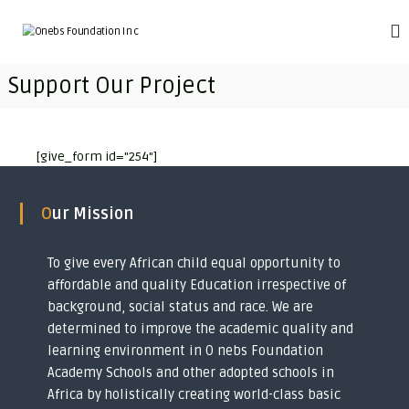
S
k
O
T
r
i
n
a
p
e
Support Our Project
n
t
b
s
o
f
s
c
o
F
o
r
[give_form id="254"]
o
m
n
i
t
u
n
e
n
Our Mission
g
n
d
i
t
m
a
p
To give every African child equal opportunity to
t
o
affordable and quality Education irrespective of
i
v
background, social status and race. We are
e
o
r
determined to improve the academic quality and
n
i
learning environment in O nebs Foundation
I
s
Academy Schools and other adopted schools in
h
n
e
Africa by holistically creating world-class basic
c
d