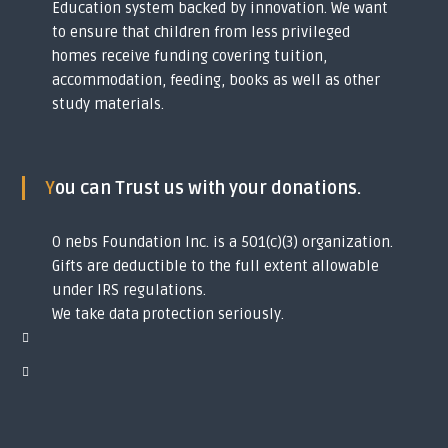
Education system backed by innovation. We want
y
to ensure that children from less privileged
o
u
homes receive funding covering tuition,
t
accommodation, feeding, books as well as other
h
study materials.
s
i
n
t
o
You can Trust us with your donations.
g
l
o
O nebs Foundation Inc. is a 501(c)(3) organization.
b
Gifts are deductible to the full extent allowable
a
l
under IRS regulations.
s
We take data protection seriously.
c
h
o
l
a
r
s