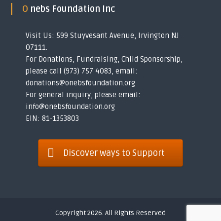
O nebs Foundation Inc
Visit Us: 599 Stuyvesant Avenue, Irvington NJ
07111.
For Donations, Fundraising, Child Sponsorship,
please call (973) 757 4083, email:
donations@onebsfoundation.org
For general inquiry, please email:
info@onebsfoundation.org
EIN: 81-1353803
Discover ways to Support
Copyright 2026. All Rights Reserved